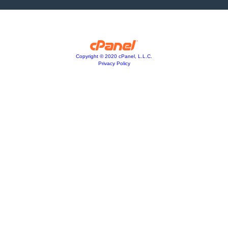
Copyright © 2020 cPanel, L.L.C.
Privacy Policy