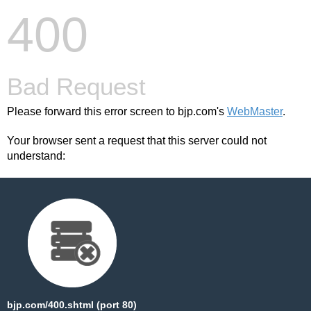
400
Bad Request
Please forward this error screen to bjp.com's
WebMaster
.
Your browser sent a request that this server could not
understand:
bjp.com/400.shtml (port 80)