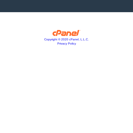
Copyright © 2020 cPanel, L.L.C.
Privacy Policy